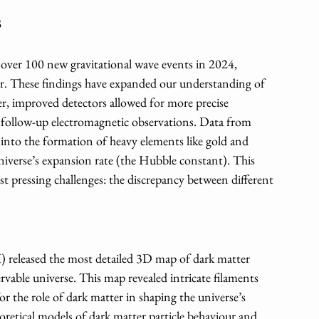
s
er 100 new gravitational wave events in 2024, 
ger. These findings have expanded our understanding of 
r, improved detectors allowed for more precise 
ng follow-up electromagnetic observations. Data from 
s into the formation of heavy elements like gold and 
niverse’s expansion rate (the Hubble constant). This 
 pressing challenges: the discrepancy between different 
released the most detailed 3D map of dark matter 
rvable universe. This map revealed intricate filaments 
r the role of dark matter in shaping the universe’s 
eoretical models of dark matter particle behaviour and 