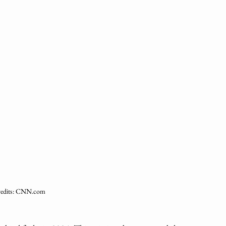
redits: CNN.com