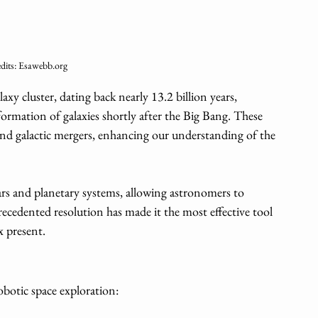
dits: Esawebb.org
xy cluster, dating back nearly 13.2 billion years, 
ormation of galaxies shortly after the Big Bang. These 
 and galactic mergers, enhancing our understanding of the 
rs and planetary systems, allowing astronomers to 
precedented resolution has made it the most effective tool 
x present.
botic space exploration: