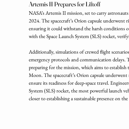
Artemis II Prepares for Liftoff
NASA’s Artemis II mission, set to carry astronauts
2024. The spacecraft’s Orion capsule underwent r
ensuring it could withstand the harsh conditions of
with the Space Launch System (SLS) rocket, verify
Additionally, simulations of crewed flight scenario
emergency protocols and communication delays. Th
preparing for the mission, which aims to establish
Moon. The spacecraft’s Orion capsule underwent 
ensure its readiness for deep-space travel. Enginee
System (SLS) rocket, the most powerful launch veh
closer to establishing a sustainable presence on t