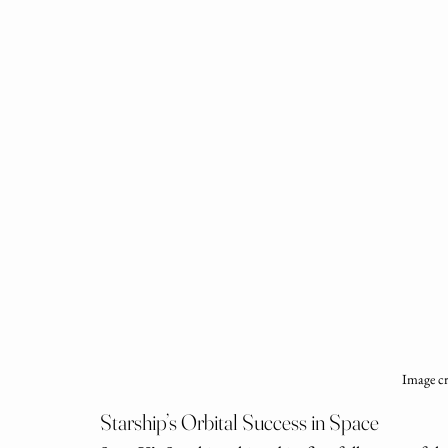
Image c
Starship’s Orbital Success in Space