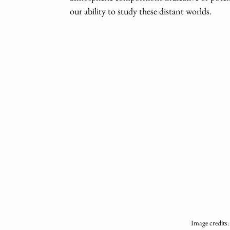
our ability to study these distant worlds.
Image credits