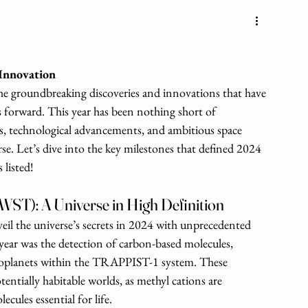
 Innovation
 the groundbreaking discoveries and innovations that have 
forward. This year has been nothing short of 
ts, technological advancements, and ambitious space 
se. Let’s dive into the key milestones that defined 2024 
 listed!
WST): A Universe in High Definition
l the universe’s secrets in 2024 with unprecedented 
year was the detection of carbon-based molecules, 
exoplanets within the TRAPPIST-1 system. These 
otentially habitable worlds, as methyl cations are 
ules essential for life.