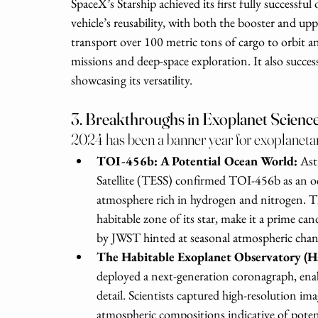
SpaceX’s Starship achieved its first fully successfu
vehicle’s reusability, with both the booster and uppe
transport over 100 metric tons of cargo to orbit 
missions and deep-space exploration. It also success
showcasing its versatility.
3. Breakthroughs in Exoplanet Scienc
2024 has been a banner year for exoplanetar
TOI-456b: A Potential Ocean World: 
Ast
Satellite (TESS) confirmed TOI-456b as an oc
atmosphere rich in hydrogen and nitrogen. Th
habitable zone of its star, make it a prime can
by JWST hinted at seasonal atmospheric change
The Habitable Exoplanet Observatory (H
deployed a next-generation coronagraph, enab
detail. Scientists captured high-resolution ima
atmospheric compositions indicative of potent