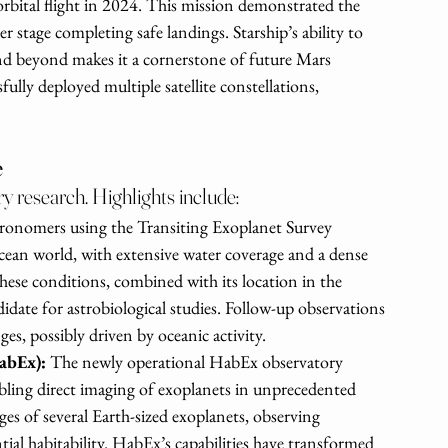
l orbital flight in 2024. This mission demonstrated the 
r stage completing safe landings. Starship’s ability to 
and beyond makes it a cornerstone of future Mars 
fully deployed multiple satellite constellations, 
e
y research. Highlights include:
ronomers using the Transiting Exoplanet Survey 
ean world, with extensive water coverage and a dense 
ese conditions, combined with its location in the 
didate for astrobiological studies. Follow-up observations 
s, possibly driven by oceanic activity.
abEx): 
The newly operational HabEx observatory 
ling direct imaging of exoplanets in unprecedented 
ges of several Earth-sized exoplanets, observing 
ial habitability. HabEx’s capabilities have transformed 