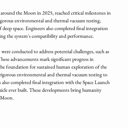
 around the Moon in 2025, reached critical milestones in 
igorous environmental and thermal vacuum testing, 
 deep space. Engineers also completed final integration 
ing the system's compatibility and performance. 
s were conducted to address potential challenges, such as 
ese advancements mark significant progress in 
 the foundation for sustained human exploration of the 
rigorous environmental and thermal vacuum testing to 
rs also completed final integration with the Space Launch 
icle ever built. These developments bring humanity 
he Moon.