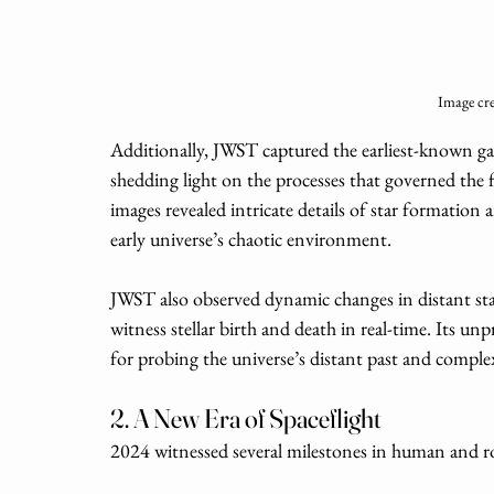
Image cre
Additionally, JWST captured the earliest-known gala
shedding light on the processes that governed the f
images revealed intricate details of star formation
early universe’s chaotic environment.
JWST also observed dynamic changes in distant sta
witness stellar birth and death in real-time. Its un
for probing the universe’s distant past and comple
2. A New Era of Spaceflight
2024 witnessed several milestones in human and ro