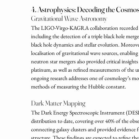
4. Astrophysics: Decoding the Cosmo
Gravitational Wave Astronomy
The LIGO-Virgo-KAGRA collaboration recorded ov
including the detection of a triple black hole mer
black hole dynamics and stellar evolution. Moreove
localisation of gravitational wave sources, enabli
neutron star mergers also provided critical insight
platinum, as well as refined measurements of the u
ongoing research addresses one of cosmology’s most
methods of measuring the Hubble constant.
Dark Matter Mapping
The Dark Energy Spectroscopic Instrument (DESI) 
distribution to date, covering over 40% of the obse
connecting galaxy clusters and provided evidence fo
structure. These findings are expected to refine th