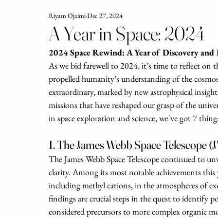
Riyam Ojaimi
Dec 27, 2024
A Year in Space: 2024
2024 Space Rewind: A Year of Discovery and
As we bid farewell to 2024, it’s time to reflect on
propelled humanity’s understanding of the cosmos 
extraordinary, marked by new astrophysical insigh
missions that have reshaped our grasp of the univer
in space exploration and science, we've got 7 things
1. The James Webb Space Telescope (J
The James Webb Space Telescope continued to unvei
clarity. Among its most notable achievements this 
including methyl cations, in the atmospheres of 
findings are crucial steps in the quest to identify p
considered precursors to more complex organic molec