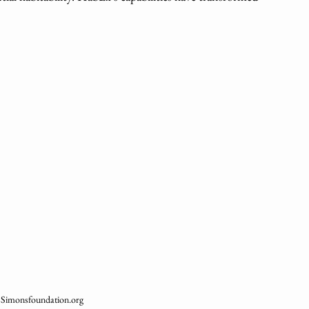
: Simonsfoundation.org