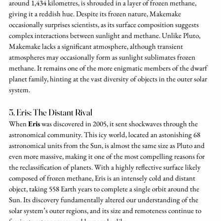
around 1,434 kilometres, is shrouded in a layer of frozen methane, 
giving it a reddish hue. Despite its frozen nature, Makemake 
occasionally surprises scientists, as its surface composition suggests 
complex interactions between sunlight and methane. Unlike Pluto, 
Makemake lacks a significant atmosphere, although transient 
atmospheres may occasionally form as sunlight sublimates frozen 
methane. It remains one of the more enigmatic members of the dwarf 
planet family, hinting at the vast diversity of objects in the outer solar 
system.
5. Eris: The Distant Rival
When 
Eris
 was discovered in 2005, it sent shockwaves through the 
astronomical community. This icy world, located an astonishing 68 
astronomical units from the Sun, is almost the same size as Pluto and 
even more massive, making it one of the most compelling reasons for 
the reclassification of planets. With a highly reflective surface likely 
composed of frozen methane, Eris is an intensely cold and distant 
object, taking 558 Earth years to complete a single orbit around the 
Sun. Its discovery fundamentally altered our understanding of the 
solar system’s outer regions, and its size and remoteness continue to 