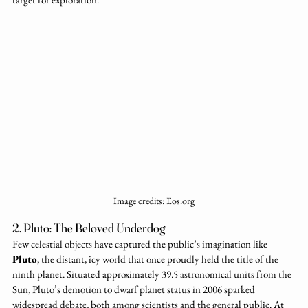
Image credits: Eos.org
2. Pluto: The Beloved Underdog
Few celestial objects have captured the public’s imagination like 
Pluto
, the distant, icy world that once proudly held the title of the 
ninth planet. Situated approximately 39.5 astronomical units from the 
Sun, Pluto’s demotion to dwarf planet status in 2006 sparked 
widespread debate, both among scientists and the general public. At 