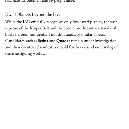
fascinate astronomers and laypeople alike.
Dwarf Planets Beyond the Five
While the IAU officially recognises only five dwarf planets, the vast 
expanse of the Kuiper Belt and the even more distant scattered disk 
likely harbour hundreds, if not thousands, of similar objects. 
Candidates such as 
Sedna
 and 
Quaoar
 remain under investigation, 
and their eventual classification could further expand our catalog of 
these intriguing worlds.