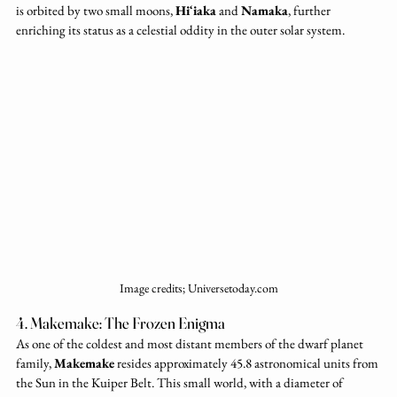
is orbited by two small moons, 
Hiʻiaka
 and 
Namaka
, further 
enriching its status as a celestial oddity in the outer solar system.
Image credits; Universetoday.com
4. Makemake: The Frozen Enigma
As one of the coldest and most distant members of the dwarf planet 
family, 
Makemake
 resides approximately 45.8 astronomical units from 
the Sun in the Kuiper Belt. This small world, with a diameter of 