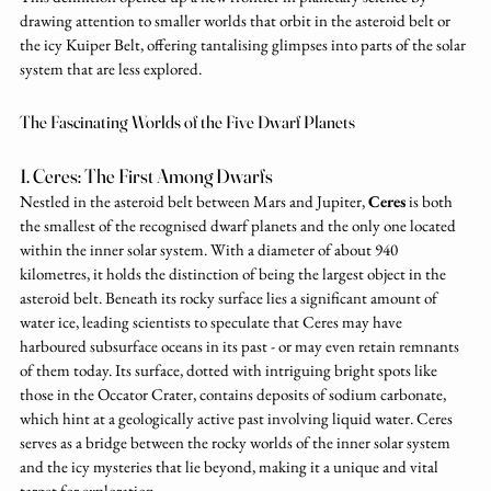
drawing attention to smaller worlds that orbit in the asteroid belt or 
the icy Kuiper Belt, offering tantalising glimpses into parts of the solar 
system that are less explored.
The Fascinating Worlds of the Five Dwarf Planets
1. Ceres: The First Among Dwarfs
Nestled in the asteroid belt between Mars and Jupiter, 
Ceres
 is both 
the smallest of the recognised dwarf planets and the only one located 
within the inner solar system. With a diameter of about 940 
kilometres, it holds the distinction of being the largest object in the 
asteroid belt. Beneath its rocky surface lies a significant amount of 
water ice, leading scientists to speculate that Ceres may have 
harboured subsurface oceans in its past - or may even retain remnants 
of them today. Its surface, dotted with intriguing bright spots like 
those in the Occator Crater, contains deposits of sodium carbonate, 
which hint at a geologically active past involving liquid water. Ceres 
serves as a bridge between the rocky worlds of the inner solar system 
and the icy mysteries that lie beyond, making it a unique and vital 
target for exploration.