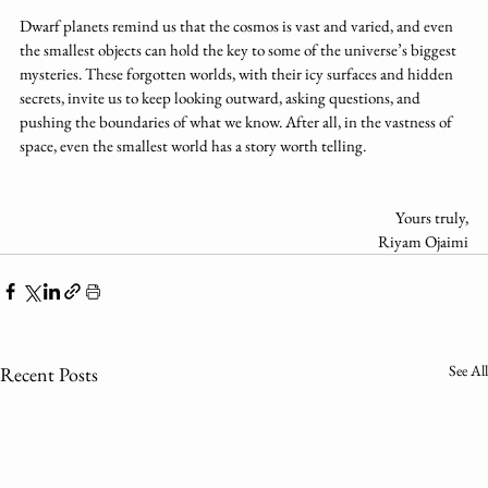
Dwarf planets remind us that the cosmos is vast and varied, and even 
the smallest objects can hold the key to some of the universe’s biggest 
mysteries. These forgotten worlds, with their icy surfaces and hidden 
secrets, invite us to keep looking outward, asking questions, and 
pushing the boundaries of what we know. After all, in the vastness of 
space, even the smallest world has a story worth telling.
Yours truly,
Riyam Ojaimi
See All
Recent Posts