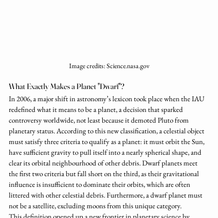
Image credits: Science.nasa.gov
What Exactly Makes a Planet "Dwarf"?
In 2006, a major shift in astronomy’s lexicon took place when the IAU 
redefined what it means to be a planet, a decision that sparked 
controversy worldwide, not least because it demoted Pluto from 
planetary status. According to this new classification, a celestial object 
must satisfy three criteria to qualify as a planet: it must orbit the Sun, 
have sufficient gravity to pull itself into a nearly spherical shape, and 
clear its orbital neighbourhood of other debris. Dwarf planets meet 
the first two criteria but fall short on the third, as their gravitational 
influence is insufficient to dominate their orbits, which are often 
littered with other celestial debris. Furthermore, a dwarf planet must 
not be a satellite, excluding moons from this unique category.
This definition opened up a new frontier in planetary science by 