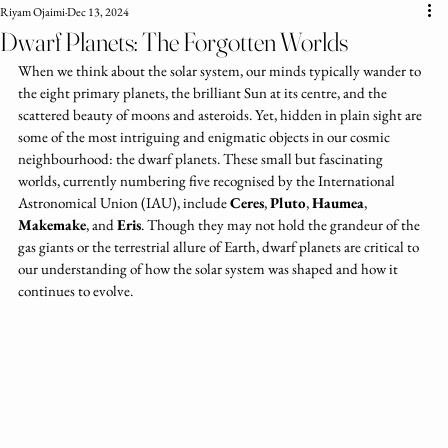
Riyam Ojaimi
Dec 13, 2024
Dwarf Planets: The Forgotten Worlds
When we think about the solar system, our minds typically wander to 
the eight primary planets, the brilliant Sun at its centre, and the 
scattered beauty of moons and asteroids. Yet, hidden in plain sight are 
some of the most intriguing and enigmatic objects in our cosmic 
neighbourhood: the dwarf planets. These small but fascinating 
worlds, currently numbering five recognised by the International 
Astronomical Union (IAU), include 
Ceres
, 
Pluto
, 
Haumea
, 
Makemake
, and 
Eris
. Though they may not hold the grandeur of the 
gas giants or the terrestrial allure of Earth, dwarf planets are critical to 
our understanding of how the solar system was shaped and how it 
continues to evolve.