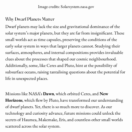
Image credits: Solarsystem.nasa.gov
Why Dwarf Planets Matter
Dwarf planets may lack the size and gravitational dominance of the 
solar system’s major planets, but they are far from insignificant. These 
small worlds act as time capsules, preserving the conditions of the 
early solar system in ways that larger planets cannot. Studying their 
surfaces, atmospheres, and internal compositions provides invaluable 
clues about the processes that shaped our cosmic neighbourhood. 
Additionally, some, like Ceres and Pluto, hint at the possibility of 
subsurface oceans, raising tantalising questions about the potential for 
life in unexpected places.
Missions like NASA’s 
Dawn
, which orbited Ceres, and 
New 
Horizons
, which flew by Pluto, have transformed our understanding 
of dwarf planets. Yet, there is so much more to discover. As our 
technology and curiosity advance, future missions could unlock the 
secrets of Haumea, Makemake, Eris, and countless other small worlds 
scattered across the solar system.