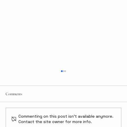
Comments
Commenting on this post isn't available anymore.
Contact the site owner for more info.