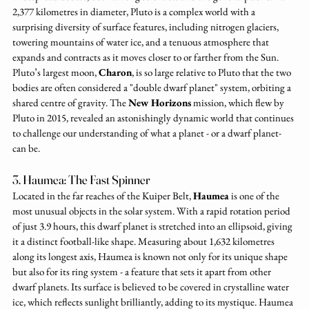
2,377 kilometres in diameter, Pluto is a complex world with a 
surprising diversity of surface features, including nitrogen glaciers, 
towering mountains of water ice, and a tenuous atmosphere that 
expands and contracts as it moves closer to or farther from the Sun. 
Pluto’s largest moon, 
Charon
, is so large relative to Pluto that the two 
bodies are often considered a "double dwarf planet" system, orbiting a 
shared centre of gravity. The 
New Horizons
 mission, which flew by 
Pluto in 2015, revealed an astonishingly dynamic world that continues 
to challenge our understanding of what a planet - or a dwarf planet- 
can be.
3. Haumea: The Fast Spinner
Located in the far reaches of the Kuiper Belt, 
Haumea
 is one of the 
most unusual objects in the solar system. With a rapid rotation period 
of just 3.9 hours, this dwarf planet is stretched into an ellipsoid, giving 
it a distinct football-like shape. Measuring about 1,632 kilometres 
along its longest axis, Haumea is known not only for its unique shape 
but also for its ring system - a feature that sets it apart from other 
dwarf planets. Its surface is believed to be covered in crystalline water 
ice, which reflects sunlight brilliantly, adding to its mystique. Haumea 