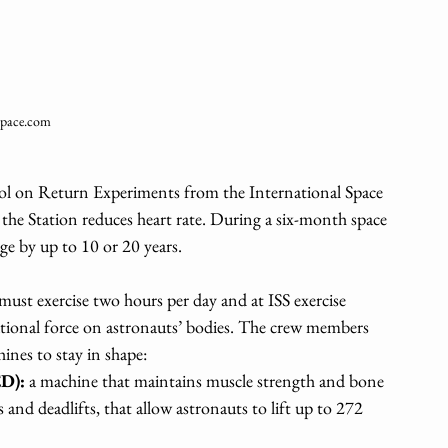
pace.com
ol on Return Experiments from the International Space 
the Station reduces heart rate. During a six-month space 
ge by up to 10 or 20 years.
ust exercise two hours per day and at ISS exercise 
ational force on astronauts’ bodies. The crew members 
ines to stay in shape: 
ED):
 a machine that maintains muscle strength and bone 
ts and deadlifts, that allow astronauts to lift up to 272 