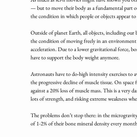
— but to move their body as a fundamental part of
the condition in which people or objects appear to 
Outside of planet Earth, all objects, including our b
the condition of moving freely in an environment i
acceleration. Due to a lower gravitational force, 
have to support the body weight anymore. 
Astronauts have to do-high intensity exercises to a
the progressive decline of muscle tissue. On space fl
against a 20% loss of muscle mass. This is a very d
lots of strength, and risking extreme weakness when
The problems don’t stop there: in the microgravity
of 1-2% of their bone mineral density every month,