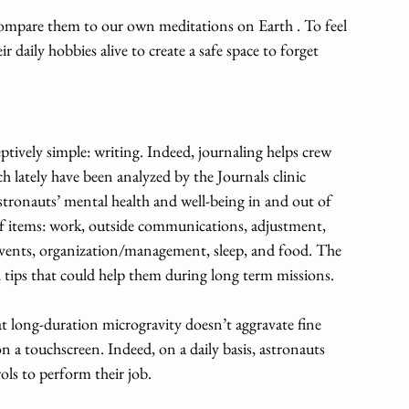
compare them to our own meditations on Earth . To feel 
 daily hobbies alive to create a safe space to forget 
eptively simple: writing. Indeed, journaling helps crew 
 lately have been analyzed by the Journals clinic 
astronauts’ mental health and well-being in and out of 
of items: work, outside communications, adjustment, 
 events, organization/management, sleep, and food. The 
l tips that could help them during long term missions. 
long-duration microgravity doesn’t aggravate fine 
on a touchscreen. Indeed, on a daily basis, astronauts 
ols to perform their job. 