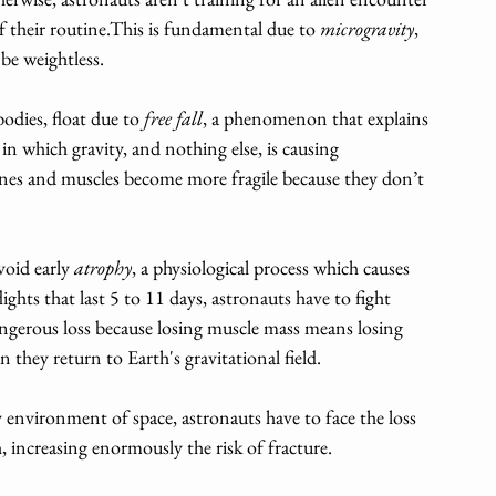
 their routine.This is fundamental due to 
microgravity
, 
be weightless. 
odies, float due to 
free fall
, a phenomenon that explains 
n which gravity, and nothing else, is causing 
bones and muscles become more fragile because they don’t 
void early 
atrophy
, a physiological process which causes 
ights that last 5 to 11 days, astronauts have to fight 
angerous loss because losing muscle mass means losing 
 they return to Earth's gravitational field.
 environment of space, astronauts have to face the loss 
 increasing enormously the risk of fracture.