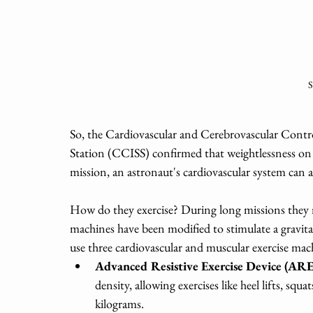
S
So, the Cardiovascular and Cerebrovascular Contr
Station (CCISS) confirmed that weightlessness on 
mission, an astronaut's cardiovascular system can a
How do they exercise? During long missions they m
machines have been modified to stimulate a gravit
use three cardiovascular
and muscular
exercise mach
Advanced Resistive Exercise Device (AR
density, allowing exercises like heel lifts, squa
kilograms.