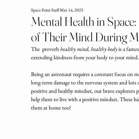
Space Point Staff
Mar 14, 2025
Mental Health in Space
of Their Mind During M
The  proverb 
healthy mind, healthy body
 is a famo
extending kindness from your body to your mind.
Being an astronaut requires a constant focus on m
long-term damage to the nervous system and lots of
positive and healthy mindset, our brave explorers p
help them to live with a positive mindset. These ha
them at home too!