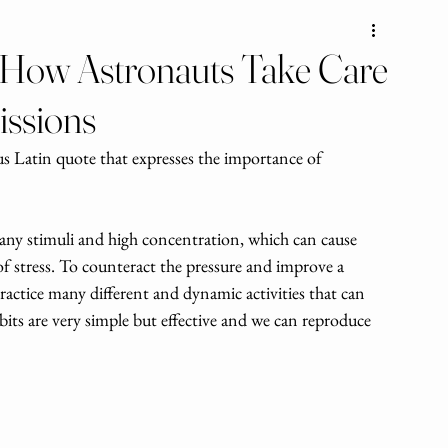
: How Astronauts Take Care
issions
us Latin quote that expresses the importance of 
 
any stimuli and high concentration, which can cause 
 stress. To counteract the pressure and improve a 
ractice many different and dynamic activities that can 
bits are very simple but effective and we can reproduce 