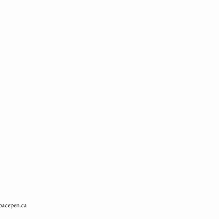
pacepen.ca