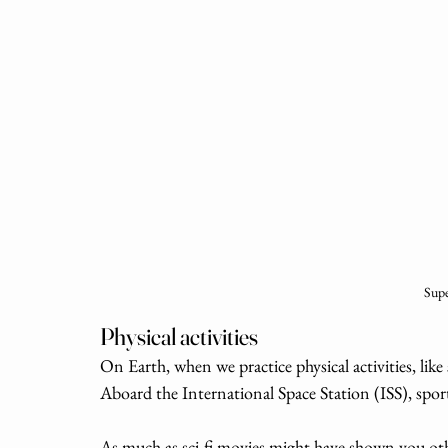
Supe
Physical activities
On Earth, when we practice physical activities, like 
Aboard the International Space Station (ISS), sport
As much as sci-fi movies might have shown you othe