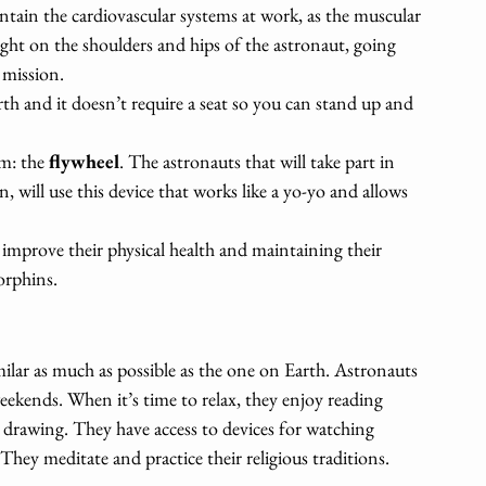
aintain the cardiovascular systems at work, as the muscular 
eight on the shoulders and hips of the astronaut, going 
 mission.
rth and it doesn’t require a seat so you can stand up and 
m: the 
flywheel
. The astronauts that will take part in 
 will use this device that works like a yo-yo and allows 
improve their physical health and maintaining their 
orphins.
milar as much as possible as the one on Earth. Astronauts 
eekends. When it’s time to relax, they enjoy reading 
 drawing. They have access to devices for watching 
They meditate and practice their religious traditions. 