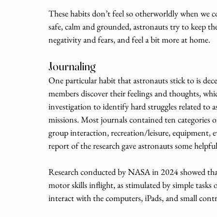
These habits don’t feel so otherworldly when we 
safe, calm and grounded, astronauts try to keep their
negativity and fears, and feel a bit more at home. 
Journaling
One particular habit that astronauts stick to is dec
members discover their feelings and thoughts, which
investigation to identify hard struggles related to 
missions. Most journals contained ten categories 
group interaction, recreation/leisure, equipment,
report of the research gave astronauts some helpfu
Research conducted by NASA in 2024 showed that 
motor skills inflight, as stimulated by simple tasks 
interact with the computers, iPads, and small contr