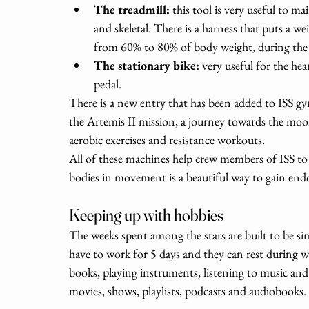
The treadmill: 
this tool is very useful to m
and skeletal. There is a harness that puts a w
from 60% to 80% of body weight, during the
The stationary bike: 
very useful for the hea
pedal.
There is a new entry that has been added to ISS gy
the Artemis II mission, a journey towards the moon,
aerobic exercises and resistance workouts. 
All of these machines help crew members of ISS to 
bodies in movement is a beautiful way to gain end
Keeping up with hobbies 
The weeks spent among the stars are built to be si
have to work for 5 days and they can rest during w
books, playing instruments, listening to music and
movies, shows, playlists, podcasts and audiobooks. 