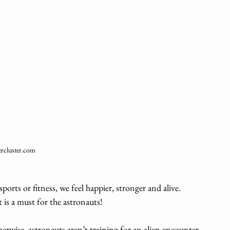
rcluster.com
sports or fitness, we feel happier, stronger and alive. 
 is a must for the astronauts! 
rwise, astronauts aren’t training for an alien encounter 