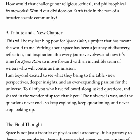
How would that challenge our religious, ethical, and philosophical 
frameworks? Would our divisions on Earth fade in the face of a 
broader cosmic community?
A Tribute and a New Chapter
This will be my last blog post for 
Space Point
, a project that has meant 
the world to me. Writing about space has been a journey of discovery, 
reflection, and inspiration. But every journey evolves, and now it’s 
time for 
Space Point
 to move forward with an incredible team of 
writers who will continue this mission.
I am beyond excited to see what they bring to the table - new 
perspectives, deeper insights, and an ever-expanding passion for the 
universe. To all of you who have followed along, asked questions, and 
shared in the wonder of space: thank you. The universe is vast, and the 
questions never end - so keep exploring, keep questioning, and never 
stop looking up.
The Final Thought
Space is not just a frontier of physics and astronomy - it is a gateway to 
deeper contemplation. Every discovery challenges our perceptions of 