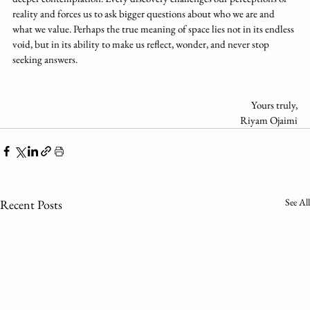
reality and forces us to ask bigger questions about who we are and 
what we value. Perhaps the true meaning of space lies not in its endless 
void, but in its ability to make us reflect, wonder, and never stop 
seeking answers.
Yours truly,
Riyam Ojaimi
See All
Recent Posts