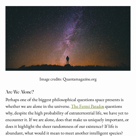
Image credits: Quantamagazine.org
Are We Alone?
Perhaps one of the biggest philosophical questions space presents is 
whether we are alone in the universe. 
The Fermi Paradox
 questions 
why, despite the high probability of extraterrestrial life, we have yet to 
encounter it. If we are alone, does that make us uniquely important, or 
does it highlight the sheer randomness of our existence? If life is 
abundant, what would it mean to meet another intelligent species? 