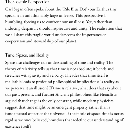
The Cosmic Perspective
Carl Sagan often spoke about the "Pale Blue Dot"- our Earth, a tiny 
speck in an unfathomably large universe. This perspective is 
humbling, forcing us to confront our smallness. Yet, rather than 
inducing despair, it should inspire awe and unity. The realisation that 
we all share this fragile world underscores the importance of 
cooperation and stewardship of our planet.
Time, Space, and Reality
Space also challenges our understanding of time and reality. The 
theory of relativity tells us that time is not absolute; it bends and 
stretches with gravity and velocity. The idea that time itself is 
malleable leads to profound philosophical implications: Is reality as 
we perceive it an illusion? If time is relative, what does that say about 
our past, present, and future? Ancient philosophers like Heraclitus 
argued that change is the only constant, while modern physicists 
suggest that time might be an emergent property rather than a 
fundamental aspect of the universe. If the fabric of space-time is not as 
rigid as we once believed, how does that redefine our understanding of 
existence itself?