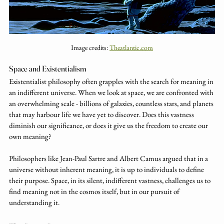
Image credits: 
Theatlantic.com
Space and Existentialism
Existentialist philosophy often grapples with the search for meaning in 
an indifferent universe. When we look at space, we are confronted with 
an overwhelming scale - billions of galaxies, countless stars, and planets 
that may harbour life we have yet to discover. Does this vastness 
diminish our significance, or does it give us the freedom to create our 
own meaning?
Philosophers like Jean-Paul Sartre and Albert Camus argued that in a 
universe without inherent meaning, it is up to individuals to define 
their purpose. Space, in its silent, indifferent vastness, challenges us to 
find meaning not in the cosmos itself, but in our pursuit of 
understanding it.