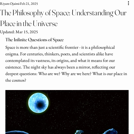
Riyam Ojaimi
Feb 21, 2025
The Philosophy of Space: Understanding Our
Place in the Universe
Updated:
Mar 15, 2025
The Infinite Questions of Space
Space is more than just a scientific frontier - it is a philosophical 
enigma. For centuries, thinkers, poets, and scientists alike have 
contemplated its vastness, its origins, and what it means for our 
existence. The night sky has always been a mirror, reflecting our 
deepest questions: Who are we? Why are we here? What is our place in 
the cosmos?