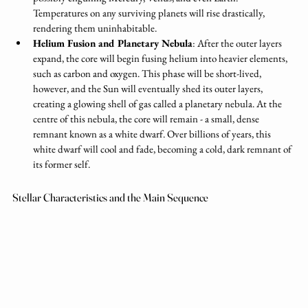
Temperatures on any surviving planets will rise drastically, 
rendering them uninhabitable.
Helium Fusion and Planetary Nebula
: After the outer layers 
expand, the core will begin fusing helium into heavier elements, 
such as carbon and oxygen. This phase will be short-lived, 
however, and the Sun will eventually shed its outer layers, 
creating a glowing shell of gas called a planetary nebula. At the 
centre of this nebula, the core will remain - a small, dense 
remnant known as a white dwarf. Over billions of years, this 
white dwarf will cool and fade, becoming a cold, dark remnant of 
its former self.
Stellar Characteristics and the Main Sequence