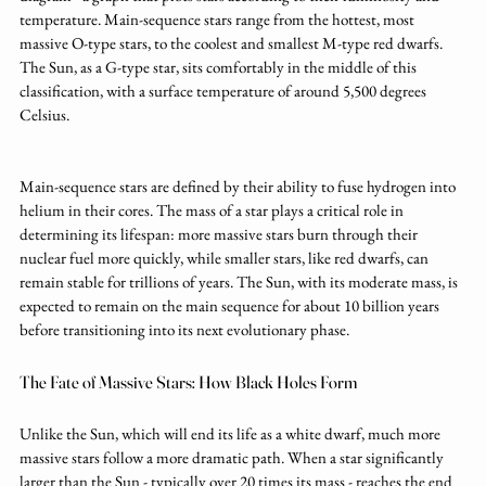
temperature. Main-sequence stars range from the hottest, most 
massive O-type stars, to the coolest and smallest M-type red dwarfs. 
The Sun, as a G-type star, sits comfortably in the middle of this 
classification, with a surface temperature of around 5,500 degrees 
Celsius.
Main-sequence stars are defined by their ability to fuse hydrogen into 
helium in their cores. The mass of a star plays a critical role in 
determining its lifespan: more massive stars burn through their 
nuclear fuel more quickly, while smaller stars, like red dwarfs, can 
remain stable for trillions of years. The Sun, with its moderate mass, is 
expected to remain on the main sequence for about 10 billion years 
before transitioning into its next evolutionary phase.
The Fate of Massive Stars: How Black Holes Form
Unlike the Sun, which will end its life as a white dwarf, much more 
massive stars follow a more dramatic path. When a star significantly 
larger than the Sun - typically over 20 times its mass - reaches the end 