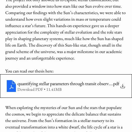
also provided a window into how stars like our Sun evolve over time. 
Comparing our findings with the Sun’s characteristics, we were able to 
understand how even slight variations in mass or temperature could 
influence a star’s future. This hands-on experience gave us a deeper 
appreciation for the complexity of stellar evolution and the role stars 
play in shaping planetary systems, much like how the Sun has shaped 
life on Earth. The discovery of this Sun-like star, though small in the 
grand scheme of the universe, was a major milestone in our academic 
journey and an unforgettable experience. 
You can read our thesis here: 
quantifying stellar parameters through transit observations
.pdf
Download PDF • 11.41MB
When exploring the mysteries of our Sun and the stars that populate 
the cosmos, we begin to appreciate the delicate balance that sustains 
the universe. From the Sun’s formation in a stellar nursery to its 
eventual transformation into a white dwarf, the life cycle of a star is a 