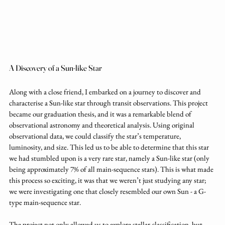
A Discovery of a Sun-like Star
Along with a close friend, I embarked on a journey to discover and 
characterise a Sun-like star through transit observations. This project 
became our graduation thesis, and it was a remarkable blend of 
observational astronomy and theoretical analysis. Using original 
observational data, we could classify the star’s temperature, 
luminosity, and size. This led us to be able to determine that this star 
we had stumbled upon is a very rare star, namely a Sun-like star (only 
being approximately 7% of all main-sequence stars). This is what made 
this process so exciting, it was that we weren’t just studying any star; 
we were investigating one that closely resembled our own Sun - a G-
type main-sequence star.
The project not only allowed us to explore stellar classification, but 