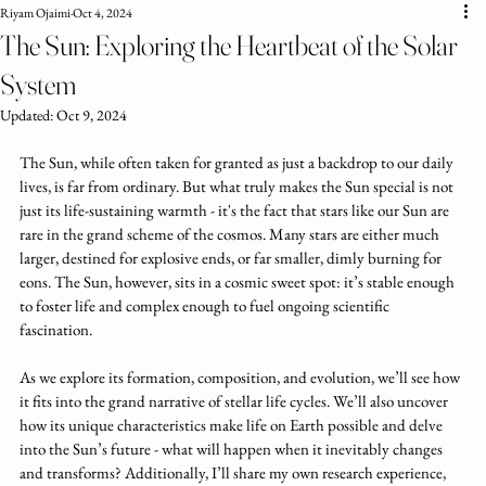
Riyam Ojaimi
Oct 4, 2024
The Sun: Exploring the Heartbeat of the Solar
System
Updated:
Oct 9, 2024
The Sun, while often taken for granted as just a backdrop to our daily 
lives, is far from ordinary. But what truly makes the Sun special is not 
just its life-sustaining warmth - it's the fact that stars like our Sun are 
rare in the grand scheme of the cosmos. Many stars are either much 
larger, destined for explosive ends, or far smaller, dimly burning for 
eons. The Sun, however, sits in a cosmic sweet spot: it’s stable enough 
to foster life and complex enough to fuel ongoing scientific 
fascination. 
As we explore its formation, composition, and evolution, we’ll see how 
it fits into the grand narrative of stellar life cycles. We’ll also uncover 
how its unique characteristics make life on Earth possible and delve 
into the Sun’s future - what will happen when it inevitably changes 
and transforms? Additionally, I’ll share my own research experience, 