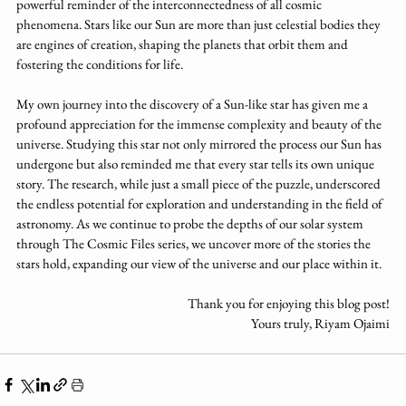
powerful reminder of the interconnectedness of all cosmic 
phenomena. Stars like our Sun are more than just celestial bodies they 
are engines of creation, shaping the planets that orbit them and 
fostering the conditions for life.
My own journey into the discovery of a Sun-like star has given me a 
profound appreciation for the immense complexity and beauty of the 
universe. Studying this star not only mirrored the process our Sun has 
undergone but also reminded me that every star tells its own unique 
story. The research, while just a small piece of the puzzle, underscored 
the endless potential for exploration and understanding in the field of 
astronomy. As we continue to probe the depths of our solar system 
through The Cosmic Files series, we uncover more of the stories the 
stars hold, expanding our view of the universe and our place within it. 
Thank you for enjoying this blog post!
Yours truly, Riyam Ojaimi