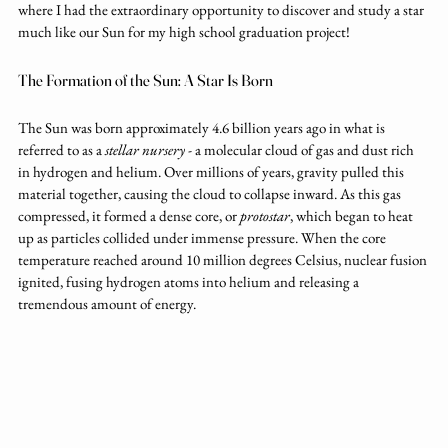
where I had the extraordinary opportunity to discover and study a star 
much like our Sun for my high school graduation project!
The Formation of the Sun: A Star Is Born
The Sun was born approximately 4.6 billion years ago in what is 
referred to as a 
stellar nursery
 - a molecular cloud of gas and dust rich 
in hydrogen and helium. Over millions of years, gravity pulled this 
material together, causing the cloud to collapse inward. As this gas 
compressed, it formed a dense core, or 
protostar
, which began to heat 
up as particles collided under immense pressure. When the core 
temperature reached around 10 million degrees Celsius, nuclear fusion 
ignited, fusing hydrogen atoms into helium and releasing a 
tremendous amount of energy.