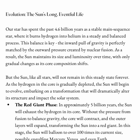
Evolution: The Sun’s Long, Eventful Life
Our star has spent the past 4.6 billion years as a stable main-sequence 
star, where it burns hydrogen into helium in a steady and balanced 
process. This balance is key - the inward pull of gravity is perfectly 
matched by the outward pressure created by nuclear fusion. As a 
result, the Sun maintains its size and luminosity over time, with only 
gradual changes as its core composition shifts.
But the Sun, like all stars, will not remain in this steady state forever. 
As the hydrogen in the core is gradually depleted, the Sun will begin 
to evolve, embarking on a transformation that will dramatically alter 
its structure and impact the solar system.
The Red Giant Phase
: In approximately 5 billion years, the Sun 
will exhaust the hydrogen in its core. Without the pressure from 
fusion to balance gravity, the core will contract, and the outer 
layers will expand, transforming the Sun into a red giant. In this 
stage, the Sun will balloon to over 100 times its current size, 
possibly engulfing Mercury, Venus, and even Earth. 