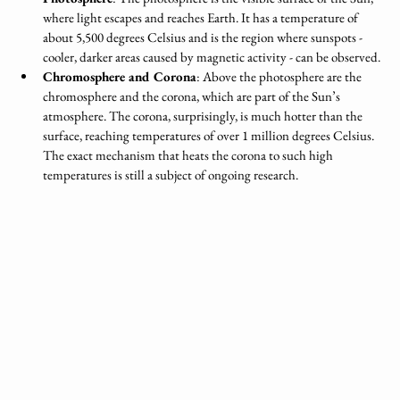
where light escapes and reaches Earth. It has a temperature of 
about 5,500 degrees Celsius and is the region where sunspots - 
cooler, darker areas caused by magnetic activity - can be observed.
Chromosphere and Corona
: Above the photosphere are the 
chromosphere and the corona, which are part of the Sun’s 
atmosphere. The corona, surprisingly, is much hotter than the 
surface, reaching temperatures of over 1 million degrees Celsius. 
The exact mechanism that heats the corona to such high 
temperatures is still a subject of ongoing research.