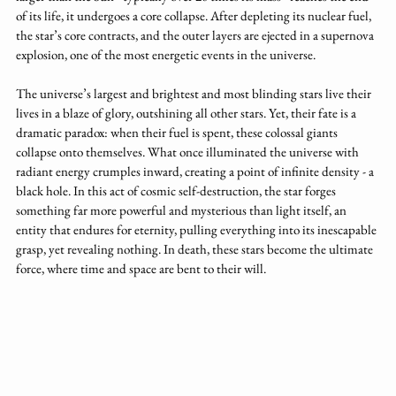
of its life, it undergoes a core collapse. After depleting its nuclear fuel, 
the star’s core contracts, and the outer layers are ejected in a supernova 
explosion, one of the most energetic events in the universe.
The universe’s largest and brightest and most blinding stars live their 
lives in a blaze of glory, outshining all other stars. Yet, their fate is a 
dramatic paradox: when their fuel is spent, these colossal giants 
collapse onto themselves. What once illuminated the universe with 
radiant energy crumples inward, creating a point of infinite density - a 
black hole. In this act of cosmic self-destruction, the star forges 
something far more powerful and mysterious than light itself, an 
entity that endures for eternity, pulling everything into its inescapable 
grasp, yet revealing nothing. In death, these stars become the ultimate 
force, where time and space are bent to their will.