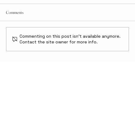
Comments
Commenting on this post isn't available anymore.
Contact the site owner for more info.
Moon Online: The Future of Lunar Internet and
How We Keep It Secure