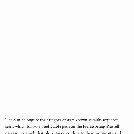
The Sun belongs to the category of stars known as main-sequence 
stars, which follow a predictable path on the Hertzsprung-Russell 
diagram - a graph that plots stars according to their luminosity and 