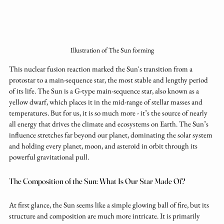
Illustration of The Sun forming
This nuclear fusion reaction marked the Sun's transition from a 
protostar to a main-sequence star, the most stable and lengthy period 
of its life. The Sun is a G-type main-sequence star, also known as a 
yellow dwarf, which places it in the mid-range of stellar masses and 
temperatures. But for us, it is so much more - it’s the source of nearly 
all energy that drives the climate and ecosystems on Earth. The Sun’s 
influence stretches far beyond our planet, dominating the solar system 
and holding every planet, moon, and asteroid in orbit through its 
powerful gravitational pull.
The Composition of the Sun: What Is Our Star Made Of?
At first glance, the Sun seems like a simple glowing ball of fire, but its 
structure and composition are much more intricate. It is primarily 