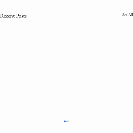
See All
Recent Posts