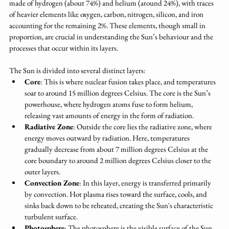
made of hydrogen (about 74%) and helium (around 24%), with traces 
of heavier elements like oxygen, carbon, nitrogen, silicon, and iron 
accounting for the remaining 2%. These elements, though small in 
proportion, are crucial in understanding the Sun’s behaviour and the 
processes that occur within its layers.
The Sun is divided into several distinct layers:
Core
: This is where nuclear fusion takes place, and temperatures 
soar to around 15 million degrees Celsius. The core is the Sun’s 
powerhouse, where hydrogen atoms fuse to form helium, 
releasing vast amounts of energy in the form of radiation.
Radiative Zone
: Outside the core lies the radiative zone, where 
energy moves outward by radiation. Here, temperatures 
gradually decrease from about 7 million degrees Celsius at the 
core boundary to around 2 million degrees Celsius closer to the 
outer layers.
Convection Zone
: In this layer, energy is transferred primarily 
by convection. Hot plasma rises toward the surface, cools, and 
sinks back down to be reheated, creating the Sun's characteristic 
turbulent surface.
Photosphere
: The photosphere is the visible surface of the Sun, 